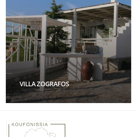
VILLA ZOGRAFOS