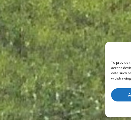
To provide t
access devic
data such as
withdrawing 
A