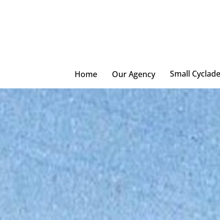
Skip
to
main
content
Small Cyclad
Home
Our Agency