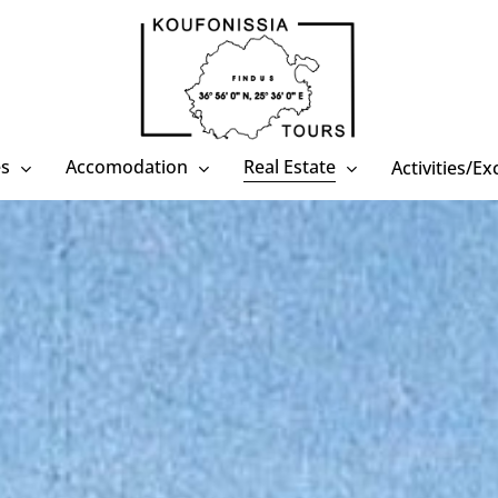
es
Accomodation
Real Estate
Activities/E