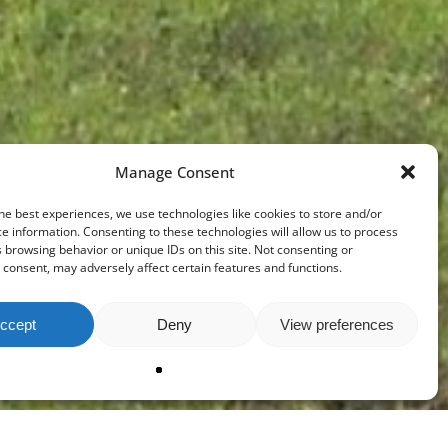
Manage Consent
he best experiences, we use technologies like cookies to store and/or
e information. Consenting to these technologies will allow us to process
 browsing behavior or unique IDs on this site. Not consenting or
consent, may adversely affect certain features and functions.
ccept
Deny
View preferences