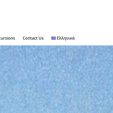
xcursions
Contact Us
Ελληνικά