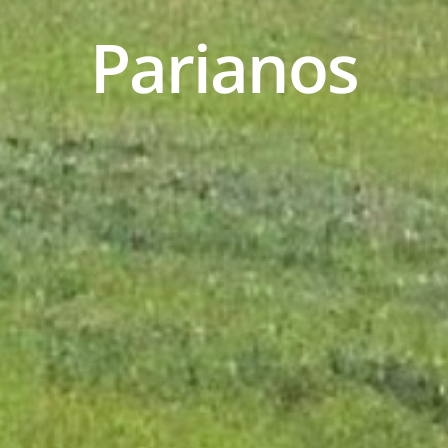
P
a
r
i
a
n
o
s