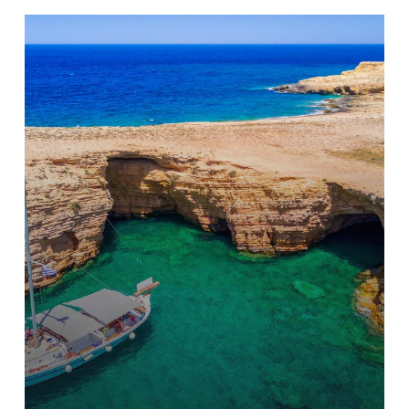
Learn
more