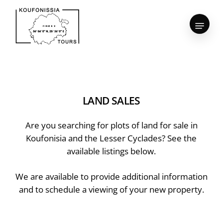
Skip
to
Menu
Close
main
Menu
content
LAND
SALES
Are you searching for plots of land for sale in
Koufonisia and the Lesser Cyclades? See the
available listings below.
We are available to provide additional information
and to schedule a viewing of your new property.