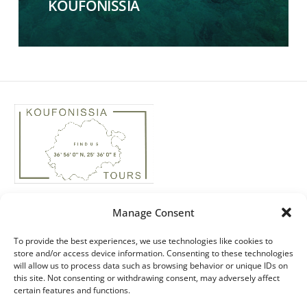
KOUFONISSIA
Phone: +30 22850 74435
Manage Consent
Real Estate: +30 ‭694 4244158‬
Email: info@koufonissiatours.gr
To provide the best experiences, we use technologies like cookies to
store and/or access device information. Consenting to these technologies
ΜΗΤΕ: 1174E60000051200
will allow us to process data such as browsing behavior or unique IDs on
this site. Not consenting or withdrawing consent, may adversely affect
ΓΕΜΗ: 49166538000
certain features and functions.