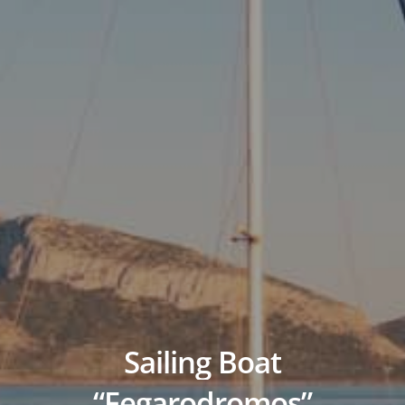
Sailing
Boat
“Fegarodromos”