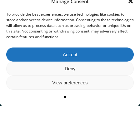
Manage Consent
To provide the best experiences, we use technologies like cookies to
store and/or access device information. Consenting to these technologies
will allow us to process data such as browsing behavior or unique IDs on
this site. Not consenting or withdrawing consent, may adversely affect
certain features and functions.
Accept
Deny
View preferences