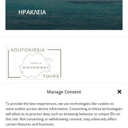
ΗΡΑΚΛΕΙΑ
Phone: +30 22850 74435
Manage Consent
Real Estate: +30 ‭694 4244158‬
Email: info@koufonissiatours.gr
To provide the best experiences, we use technologies like cookies to
store and/or access device information. Consenting to these technologies
ΜΗΤΕ: 1174E60000051200
will allow us to process data such as browsing behavior or unique IDs on
this site. Not consenting or withdrawing consent, may adversely affect
ΓΕΜΗ: 49166538000
certain features and functions.