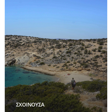
more
ΣΧΟΙΝΟΥΣΑ