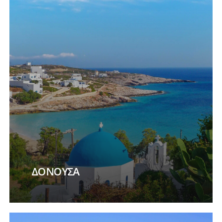
ΔΟΝΟΥΣΑ
Learn