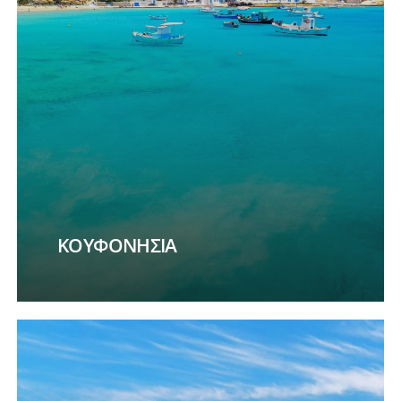
ΚΟΥΦΟΝΗΣΙΑ
Learn
more