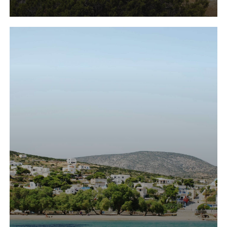
Learn
more