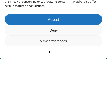
this site. Not consenting or withdrawing consent, may adversely affect
certain features and functions.
Accept
Deny
View preferences
ΚΑΛΩΣ ΗΡΘΑΤΕ ΣΤΟ ΙΣΤΙΟΠΛΟΪΚΟ
ΣΚΑΦΟΣ ΗΒΗΛΑΤΟ