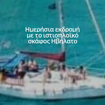
Ημερήσια
εκδρομή
με
το
ιστιοπλοϊκό
σκάφος
Ηβήλατο