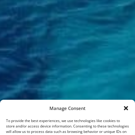
Manage Consent
To provide the best experiences, we use technologies like cookies to
store and/or access device information. Consenting to these technologies
will allow us to process data such as browsing behavior or unique IDs on